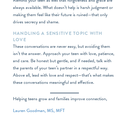
Remind your teen as well that forgiveness and grace are
always available. What doesn’t help is harsh judgment or
making them feel like their future is ruined—that only
drives secrecy and shame.
HANDLING A SENSITIVE TOPIC WITH
LOVE
These conversations are never easy, but avoiding them
isn’t the answer. Approach your teen with love, patience,
and care. Be honest but gentle, and if needed, talk with
the parents of your teen’s partner in a respectful way.
Above all, lead with love and respect—that’s what makes
these conversations meaningful and effective.
Helping teens grow and families improve connection,
Lauren Goodman, MS, MFT