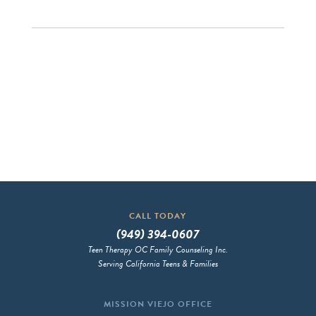
CALL TODAY
(949) 394-0607
Teen Therapy OC Family Counseling Inc.
Serving California Teens & Families
MISSION VIEJO OFFICE