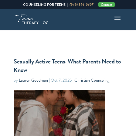
(949) 394-0607
Contact
COUNSELING
FOR
TEENS |
|
Sexually Active Teens: What Parents Need to
Know
by
Lauren Goodman
|
Oct 7, 2025
|
Christian Counseling