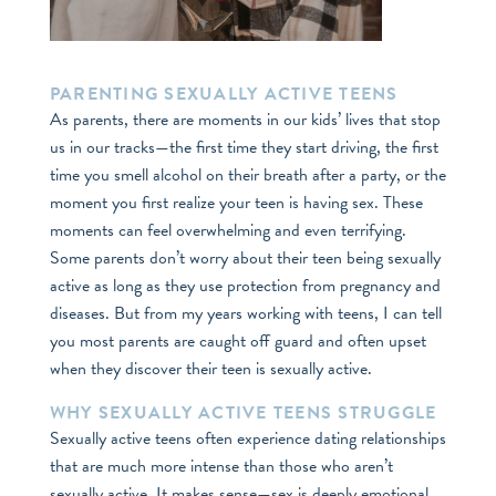
PARENTING SEXUALLY ACTIVE TEENS
As parents, there are moments in our kids’ lives that stop
us in our tracks—the first time they start driving, the first
time you smell alcohol on their breath after a party, or the
moment you first realize your teen is having sex. These
moments can feel overwhelming and even terrifying.
Some parents don’t worry about their teen being sexually
active as long as they use protection from pregnancy and
diseases. But from my years working with teens, I can tell
you most parents are caught off guard and often upset
when they discover their teen is sexually active.
WHY SEXUALLY ACTIVE TEENS STRUGGLE
Sexually active teens often experience dating relationships
that are much more intense than those who aren’t
sexually active. It makes sense—sex is deeply emotional