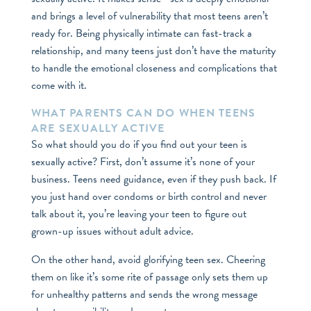
and brings a level of vulnerability that most teens aren’t
ready for. Being physically intimate can fast-track a
relationship, and many teens just don’t have the maturity
to handle the emotional closeness and complications that
come with it.
WHAT PARENTS CAN DO WHEN TEENS
ARE SEXUALLY ACTIVE
So what should you do if you find out your teen is
sexually active? First, don’t assume it’s none of your
business. Teens need guidance, even if they push back. If
you just hand over condoms or birth control and never
talk about it, you’re leaving your teen to figure out
grown-up issues without adult advice.
On the other hand, avoid glorifying teen sex. Cheering
them on like it’s some rite of passage only sets them up
for unhealthy patterns and sends the wrong message