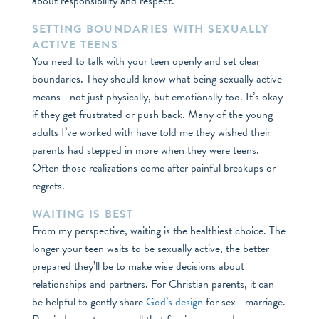
about responsibility and respect.
SETTING BOUNDARIES WITH SEXUALLY
ACTIVE TEENS
You need to talk with your teen openly and set clear
boundaries. They should know what being sexually active
means—not just physically, but emotionally too. It’s okay
if they get frustrated or push back. Many of the young
adults I’ve worked with have told me they wished their
parents had stepped in more when they were teens.
Often those realizations come after painful breakups or
regrets.
WAITING IS BEST
From my perspective, waiting is the healthiest choice. The
longer your teen waits to be sexually active, the better
prepared they’ll be to make wise decisions about
relationships and partners. For Christian parents, it can
be helpful to gently share
God’s design
for sex—marriage.