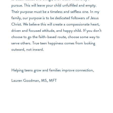
pursue. This will leave your child unfulfilled and empty.
Their purpose must be a timeless and selfless one. In my
family, our purpose is to be dedicated followers of Jesus
Christ. We believe this will create a compassionate heart,
driven and focused attitude, and happy child. If you don’t
choose to go the faith-based route, choose some way to
serve others. True teen happiness comes from looking
outward, not inward.
Helping teens grow and families improve connection,
Lauren Goodman, MS, MFT