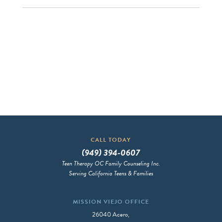
CALL TODAY
(949) 394-0607
Teen Therapy OC Family Counseling Inc.
Serving California Teens & Families
MISSION VIEJO OFFICE
26040 Acero,