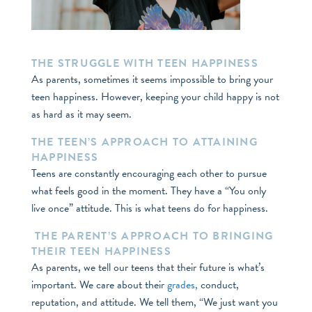
THE STRUGGLE WITH TEEN HAPPINESS
As parents, sometimes it seems impossible to bring your
teen happiness. However, keeping your child happy is not
as hard as it may seem.
THE TEEN’S APPROACH TO ATTAINING
HAPPINESS
Teens are constantly encouraging each other to pursue
what feels good in the moment. They have a “You only
live once” attitude. This is what teens do for happiness.
THE PARENT’S APPROACH TO BRINGING
THEIR TEEN HAPPINESS
As parents, we tell our teens that their future is what’s
important. We care about their
grades,
conduct,
reputation, and attitude. We tell them, “We just want you