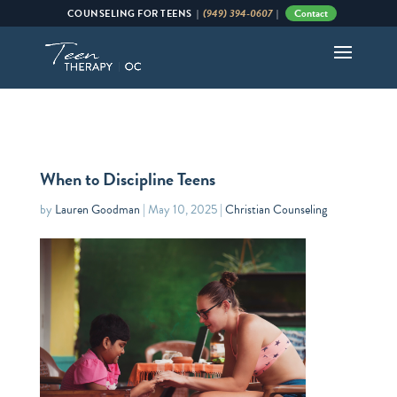
(949) 394-0607
Contact
COUNSELING
FOR
TEENS |
|
When to Discipline Teens
by
Lauren Goodman
|
May 10, 2025
|
Christian Counseling