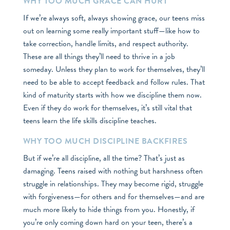
WHY TOO MUCH GRACE CAN HURT
If we’re always soft, always showing grace, our teens miss
out on learning some really important stuff—like how to
take correction, handle limits, and respect authority.
These are all things they’ll need to thrive in a job
someday. Unless they plan to work for themselves, they’ll
need to be able to accept feedback and follow rules. That
kind of maturity starts with how we discipline them now.
Even if they do work for themselves, it’s still vital that
teens learn the life skills discipline teaches.
WHY TOO MUCH DISCIPLINE BACKFIRES
But if we’re all discipline, all the time? That’s just as
damaging. Teens raised with nothing but harshness often
struggle in relationships. They may become rigid, struggle
with forgiveness—for others and for themselves—and are
much more likely to hide things from you. Honestly, if
you’re only coming down hard on your teen, there’s a