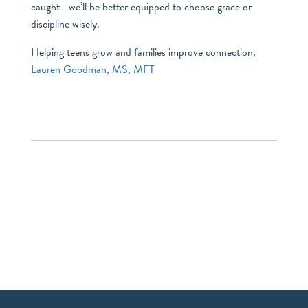
caught—we’ll be better equipped to choose grace or
discipline wisely.
Helping teens grow and families improve connection,
Lauren Goodman, MS, MFT