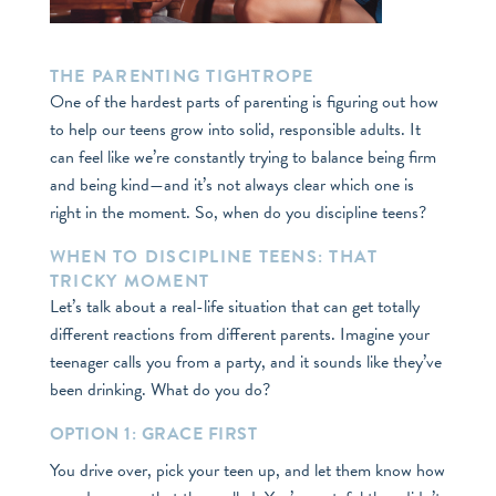
THE PARENTING TIGHTROPE
One of the hardest parts of parenting is figuring out how
to help our teens grow into solid, responsible adults. It
can feel like we’re constantly trying to balance being firm
and being kind—and it’s not always clear which one is
right in the moment. So, when do you discipline teens?
WHEN TO DISCIPLINE TEENS: THAT
TRICKY MOMENT
Let’s talk about a real-life situation that can get totally
different reactions from different parents. Imagine your
teenager calls you from a party, and it sounds like they’ve
been drinking. What do you do?
OPTION 1: GRACE FIRST
You drive over, pick your teen up, and let them know how