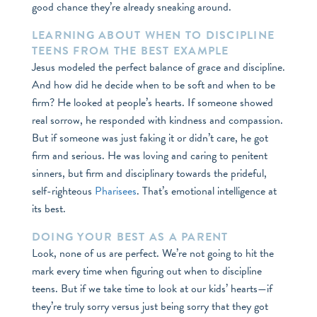
good chance they’re already sneaking around.
LEARNING ABOUT WHEN TO DISCIPLINE
TEENS FROM THE BEST EXAMPLE
Jesus modeled the perfect balance of grace and discipline.
And how did he decide when to be soft and when to be
firm? He looked at people’s hearts. If someone showed
real sorrow, he responded with kindness and compassion.
But if someone was just faking it or didn’t care, he got
firm and serious. He was loving and caring to penitent
sinners, but firm and disciplinary towards the prideful,
self-righteous
Pharisees
. That’s emotional intelligence at
its best.
DOING YOUR BEST AS A PARENT
Look, none of us are perfect. We’re not going to hit the
mark every time when figuring out when to discipline
teens. But if we take time to look at our kids’ hearts—if
they’re truly sorry versus just being sorry that they got