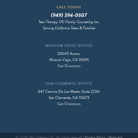
CALL TODAY
(949) 394-0607
Teen Therapy OC Family Counseling Inc.
Serving California Teens & Families
MISSION VIEJO OFFICE
26040 Acero,
Mission Viejo, CA 92691
Get Directions
SAN CLEMENTE OFFICE
647 Camino De Los Mares, Suite 223A
San Clemente, CA 92673
Get Directions
© 2026 Teen Therapy OC, All rights reserved |
Privacy Policy
|
Terms and