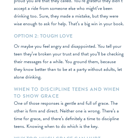
proud you are that they called. You’re grateful they didn’t
accept a ride from someone else who might’ve been
drinking too. Sure, they made a mistake, but they were
wise enough to ask for help. That’s a big win in your book.
OPTION 2: TOUGH LOVE
Or maybe you feel angry and disappointed. You tell your
teen they’ve broken your trust and that you’ll be checking
their messages for a while. You ground them, because
they know better than to be at a party without adults, let
alone drinking.
WHEN TO DISCIPLINE TEENS AND WHEN
TO SHOW GRACE
One of those responses is gentle and full of grace. The
other is firm and direct. Neither one is wrong. There’s a
time for grace, and there’s definitely a time to discipline
teens. Knowing when to do which is the key.