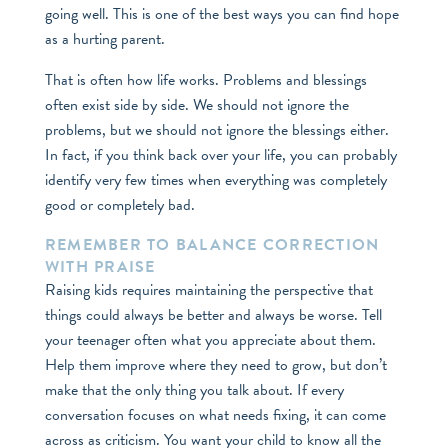
going well. This is one of the best ways you can find hope
as a hurting parent.
That is often how life works. Problems and blessings
often exist side by side. We should not ignore the
problems, but we should not ignore the blessings either.
In fact, if you think back over your life, you can probably
identify very few times when everything was completely
good or completely bad.
REMEMBER TO BALANCE CORRECTION
WITH PRAISE
Raising kids requires maintaining the perspective that
things could always be better and always be worse. Tell
your teenager often what you appreciate about them.
Help them improve where they need to grow, but don’t
make that the only thing you talk about. If every
conversation focuses on what needs fixing, it can come
across as criticism. You want your child to know all the