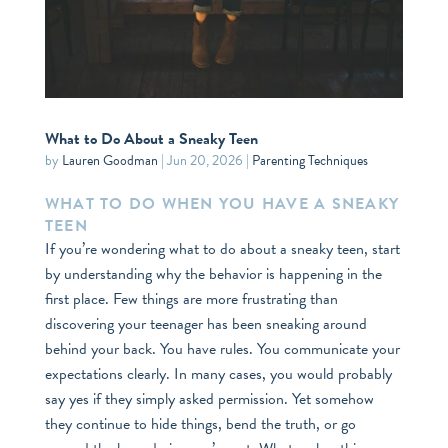
What to Do About a Sneaky Teen
by
Lauren Goodman
|
Jun 20, 2026
|
Parenting Techniques
WHAT TO DO WHEN YOU HAVE A SNEAKY
TEEN
If you’re wondering what to do about a sneaky teen, start
by understanding why the behavior is happening in the
first place. Few things are more frustrating than
discovering your teenager has been sneaking around
behind your back. You have rules. You communicate your
expectations clearly. In many cases, you would probably
say yes if they simply asked permission. Yet somehow
they continue to hide things, bend the truth, or go