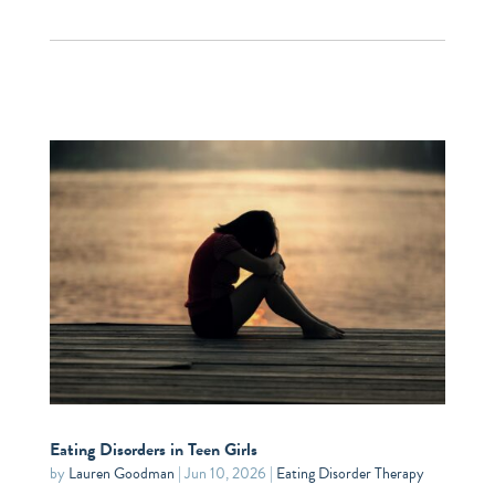
Eating Disorders in Teen Girls
by
Lauren Goodman
|
Jun 10, 2026
|
Eating Disorder Therapy