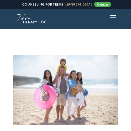
(949) 394-0607
Contact
COUNSELING
FOR
TEENS |
|