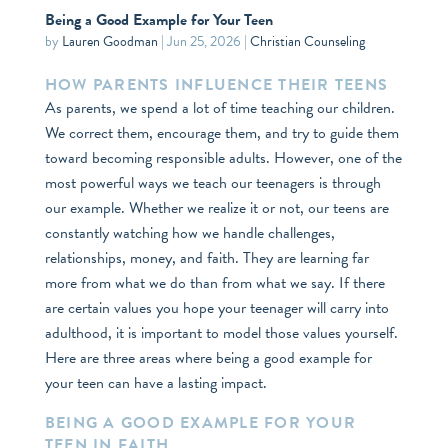
Being a Good Example for Your Teen
by
Lauren Goodman
|
Jun 25, 2026
|
Christian Counseling
HOW PARENTS INFLUENCE THEIR TEENS
As parents, we spend a lot of time teaching our children.
We correct them, encourage them, and try to guide them
toward becoming responsible adults. However, one of the
most powerful ways we teach our teenagers is through
our example. Whether we realize it or not, our teens are
constantly watching how we handle challenges,
relationships, money, and faith. They are learning far
more from what we do than from what we say. If there
are certain values you hope your teenager will carry into
adulthood, it is important to model those values yourself.
Here are three areas where being a good example for
your teen can have a lasting impact.
BEING A GOOD EXAMPLE FOR YOUR
TEEN IN FAITH