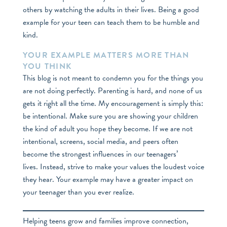
others by watching the adults in their lives. Being a good
example for your teen can teach them to be humble and
kind.
YOUR EXAMPLE MATTERS MORE THAN
YOU THINK
This blog is not meant to condemn you for the things you
are not doing perfectly. Parenting is hard, and none of us
gets it right all the time. My encouragement is simply this:
be intentional. Make sure you are showing your children
the kind of adult you hope they become. If we are not
intentional, screens, social media, and peers often
become the strongest influences in our teenagers’
lives. Instead, strive to make your values the loudest voice
they hear. Your example may have a greater impact on
your teenager than you ever realize.
Helping teens grow and families improve connection,