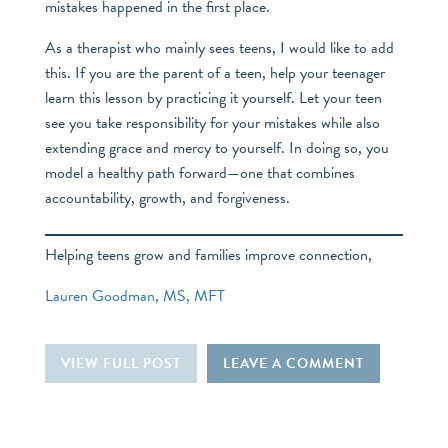
mistakes happened in the first place.
As a therapist who mainly sees teens, I would like to add
this. If you are the parent of a teen, help your teenager
learn this lesson by practicing it yourself. Let your teen
see you take responsibility for your mistakes while also
extending grace and mercy to yourself. In doing so, you
model a healthy path forward—one that combines
accountability, growth, and forgiveness.
Helping teens grow and families improve connection,
Lauren Goodman, MS, MFT
VIEW FULL POST
LEAVE A COMMENT