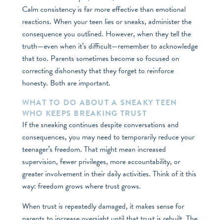
Calm consistency is far more effective than emotional
reactions. When your teen lies or sneaks, administer the
consequence you outlined. However, when they tell the
truth—even when it’s difficult—remember to acknowledge
that too. Parents sometimes become so focused on
correcting dishonesty that they forget to reinforce
honesty. Both are important.
WHAT TO DO ABOUT A SNEAKY TEEN
WHO KEEPS BREAKING TRUST
If the sneaking continues despite conversations and
consequences, you may need to temporarily reduce your
teenager’s freedom. That might mean increased
supervision, fewer privileges, more accountability, or
greater involvement in their daily activities. Think of it this
way: freedom grows where trust grows.
When trust is repeatedly damaged, it makes sense for
parents to increase oversight until that trust is rebuilt. The