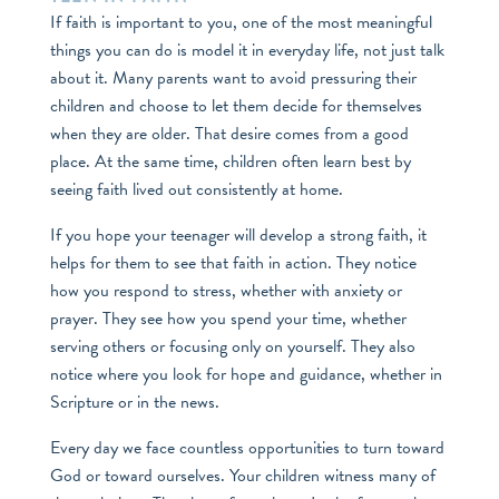
If faith is important to you, one of the most meaningful
things you can do is model it in everyday life, not just talk
about it. Many parents want to avoid pressuring their
children and choose to let them decide for themselves
when they are older. That desire comes from a good
place. At the same time, children often learn best by
seeing faith lived out consistently at home.
If you hope your teenager will develop a strong faith, it
helps for them to see that faith in action. They notice
how you respond to stress, whether with anxiety or
prayer. They see how you spend your time, whether
serving others or focusing only on yourself. They also
notice where you look for hope and guidance, whether in
Scripture or in the news.
Every day we face countless opportunities to turn toward
God or toward ourselves. Your children witness many of