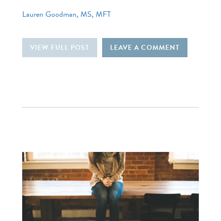
Lauren Goodman, MS, MFT
VIEW FULL POST
LEAVE A COMMENT