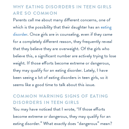
WHY EATING DISORDERS IN TEEN GIRLS
ARE SO COMMON
Parents call me about many different concerns, one of
which is the possibility that their daughter has an
eating
disorder
. Once girls are in counseling, even if they came
for a completely different reason, they frequently reveal
that they believe they are overweight. Of the girls who
believe this, a significant number are actively trying to lose
weight. If those efforts become extreme or dangerous,
they may qualify for an eating disorder. Lately, I have
been seeing a lot of eating disorders in teen girls, so it
seems like a good time to talk about this issue.
COMMON WARNING SIGNS OF EATING
DISORDERS IN TEEN GIRLS
You may have noticed that I wrote, “If those efforts
become extreme or dangerous, they may qualify for an
eating disorder.” What exactly does “dangerous” mean?