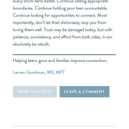
every short-term battle. Continue setting appropriate
boundaries. Continue holding your teen accountable.
Continue looking for opportunities to connect. Most
importantly, don’t let their dishonesty stop you from
loving them well. Trust may be damaged today, but with
patience, consistency, and effort from both sides, it can
absolutely be rebuilt.
Helping teens grow and families improve connection,
Lauren Goodman, MS, MFT
VIEW FULL POST
LEAVE A COMMENT