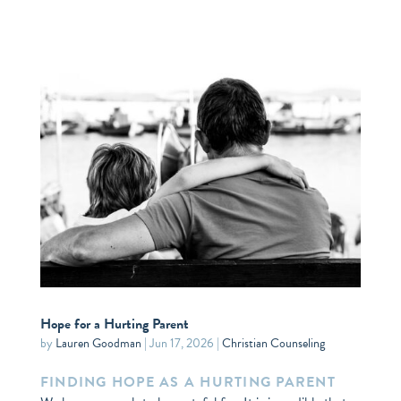
Hope for a Hurting Parent
by
Lauren Goodman
|
Jun 17, 2026
|
Christian Counseling
FINDING HOPE AS A HURTING PARENT