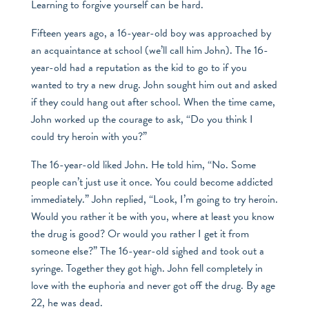
Learning to forgive yourself can be hard.
Fifteen years ago, a 16-year-old boy was approached by
an acquaintance at school (we’ll call him John). The 16-
year-old had a reputation as the kid to go to if you
wanted to try a new drug. John sought him out and asked
if they could hang out after school. When the time came,
John worked up the courage to ask, “Do you think I
could try heroin with you?”
The 16-year-old liked John. He told him, “No. Some
people can’t just use it once. You could become addicted
immediately.” John replied, “Look, I’m going to try heroin.
Would you rather it be with you, where at least you know
the drug is good? Or would you rather I get it from
someone else?” The 16-year-old sighed and took out a
syringe. Together they got high. John fell completely in
love with the euphoria and never got off the drug. By age
22, he was dead.