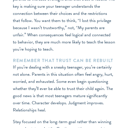
key is making sure your teenager understands the
connection between their choices and the restrictions
that follow. You want them to think, “I lost this privilege
because I wasn’t trustworthy,” not, “My parents are
unfair.” When consequences feel logical and connected
to behavior, they are much more likely to teach the lesson
you’re hoping to teach.
REMEMBER THAT TRUST CAN BE REBUILT
If you’re dealing with a sneaky teenager, you’re certainly
not alone. Parents in this situation often feel angry, hurt,
worried, and exhausted. Some even begin questioning
whether they’ll ever be able to trust their child again. The
good news is that most teenagers mature significantly
over time. Character develops. Judgment improves.
Relationships heal.
Stay focused on the long-term goal rather than winning