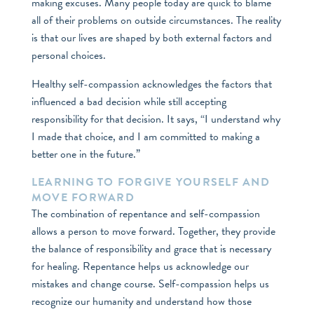
making excuses. Many people today are quick to blame
all of their problems on outside circumstances. The reality
is that our lives are shaped by both external factors and
personal choices.
Healthy self-compassion acknowledges the factors that
influenced a bad decision while still accepting
responsibility for that decision. It says, “I understand why
I made that choice, and I am committed to making a
better one in the future.”
LEARNING TO FORGIVE YOURSELF AND
MOVE FORWARD
The combination of repentance and self-compassion
allows a person to move forward. Together, they provide
the balance of responsibility and grace that is necessary
for healing. Repentance helps us acknowledge our
mistakes and change course. Self-compassion helps us
recognize our humanity and understand how those