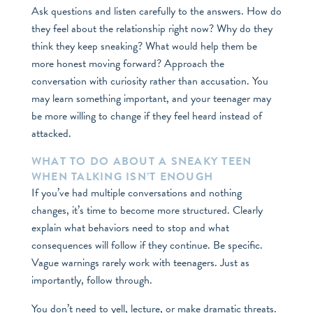
Ask questions and listen carefully to the answers. How do
they feel about the relationship right now? Why do they
think they keep sneaking? What would help them be
more honest moving forward? Approach the
conversation with curiosity rather than accusation. You
may learn something important, and your teenager may
be more willing to change if they feel heard instead of
attacked.
WHAT TO DO ABOUT A SNEAKY TEEN
WHEN TALKING ISN’T ENOUGH
If you’ve had multiple conversations and nothing
changes, it’s time to become more structured. Clearly
explain what behaviors need to stop and what
consequences will follow if they continue. Be specific.
Vague warnings rarely work with teenagers. Just as
importantly, follow through.
You don’t need to yell, lecture, or make dramatic threats.