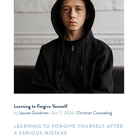
Learning to Forgive Yourself
by
Lauren Goodman
|
Jun 17, 2026
|
Christian Counseling
LEARNING TO FORGIVE YOURSELF AFTER
A SERIOUS MISTAKE