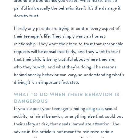
around the boundaries you’ve set. What makes this so
painful isn’t usually the behavior itself. It’s the damage it
does to trust.
Hardly any parents are trying to control every aspect of
their teenager’s life. They simply want an honest
relationship. They want their teen to trust that reasonable
requests will be considered fairly, and they want to trust
that their child is being truthful about where they are,
who they’re with, and what they’re doing. The reasons
behind sneaky behavior can vary, so understanding what’s
driving it is an important first step.
WHAT TO DO WHEN THEIR BEHAVIOR IS
DANGEROUS
If you suspect your teenager is hiding
drug use
, sexual
activity, criminal behavior, or anything else that could put
their safety at risk, that needs immediate attention. The
advice in this article is not meant to minimize serious