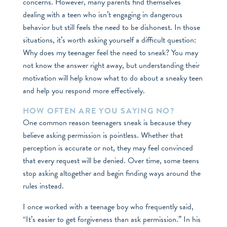
concerns. However, many parents find themselves
dealing with a teen who isn’t engaging in dangerous
behavior but still feels the need to be dishonest. In those
situations, it’s worth asking yourself a difficult question:
Why does my teenager feel the need to sneak? You may
not know the answer right away, but understanding their
motivation will help know what to do about a sneaky teen
and help you respond more effectively.
HOW OFTEN ARE YOU SAYING NO?
One common reason teenagers sneak is because they
believe asking permission is pointless. Whether that
perception is accurate or not, they may feel convinced
that every request will be denied. Over time, some teens
stop asking altogether and begin finding ways around the
rules instead.
I once worked with a teenage boy who frequently said,
“It’s easier to get forgiveness than ask permission.” In his