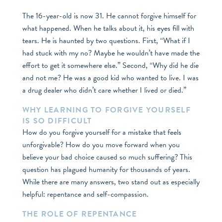
The 16-year-old is now 31. He cannot forgive himself for
what happened. When he talks about it, his eyes fill with
tears. He is haunted by two questions. First, “What if I
had stuck with my no? Maybe he wouldn’t have made the
effort to get it somewhere else.” Second, “Why did he die
and not me? He was a good kid who wanted to live. I was
a drug dealer who didn’t care whether I lived or died.”
WHY LEARNING TO FORGIVE YOURSELF
IS SO DIFFICULT
How do you forgive yourself for a mistake that feels
unforgivable? How do you move forward when you
believe your bad choice caused so much suffering? This
question has plagued humanity for thousands of years.
While there are many answers, two stand out as especially
helpful: repentance and self-compassion.
THE ROLE OF REPENTANCE