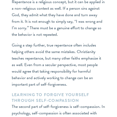
Repentance is a religious concept, but it can be applied in
a non-religious context as well. If a person sins against
God, they admit what they have done and turn away
from it. It is not enough to simply say, “I was wrong and
I’m sorry.” There must be a genuine effort to change so
the behavior is not repeated.
Going a step further, true repentance often includes
helping others avoid the same mistakes. Christianity
teaches repentance, but many other faiths emphasize it
as well. Even from a secular perspective, most people
would agree that taking responsibility for harmful
behavior and actively working to change can be an
important part of self-forgiveness.
LEARNING TO FORGIVE YOURSELF
THROUGH SELF-COMPASSION
The second part of self-forgiveness is self-compassion. In
psychology, self-compassion is often associated with