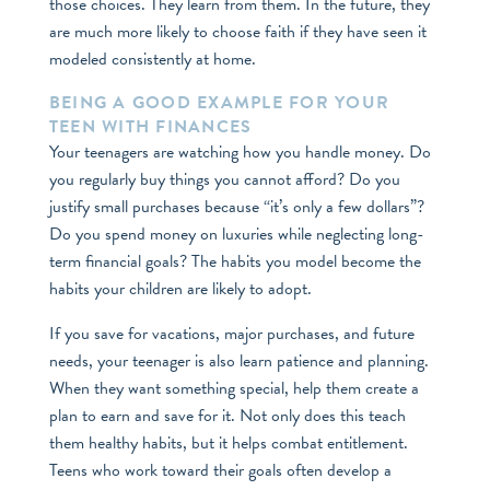
those choices. They learn from them. In the future, they
are much more likely to choose faith if they have seen it
modeled consistently at home.
BEING A GOOD EXAMPLE FOR YOUR
TEEN WITH FINANCES
Your teenagers are watching how you handle money. Do
you regularly buy things you cannot afford? Do you
justify small purchases because “it’s only a few dollars”?
Do you spend money on luxuries while neglecting long-
term financial goals? The habits you model become the
habits your children are likely to adopt.
If you save for vacations, major purchases, and future
needs, your teenager is also learn patience and planning.
When they want something special, help them create a
plan to earn and save for it. Not only does this teach
them healthy habits, but it helps combat entitlement.
Teens who work toward their goals often develop a