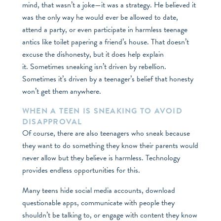
mind, that wasn’t a joke—it was a strategy. He believed it
was the only way he would ever be allowed to date,
attend a party, or even participate in harmless teenage
antics like toilet papering a friend’s house. That doesn’t
excuse the dishonesty, but it does help explain
it. Sometimes sneaking isn’t driven by rebellion.
Sometimes it’s driven by a teenager’s belief that honesty
won’t get them anywhere.
WHEN A TEEN IS SNEAKING TO AVOID
DISAPPROVAL
Of course, there are also teenagers who sneak because
they want to do something they know their parents would
never allow but they believe is harmless. Technology
provides endless opportunities for this.
Many teens hide social media accounts, download
questionable apps, communicate with people they
shouldn’t be talking to, or engage with content they know