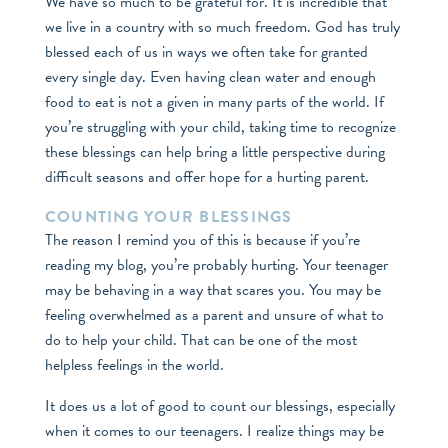
We have so much to be grateful for. It is incredible that
we live in a country with so much freedom. God has truly
blessed each of us in ways we often take for granted
every single day. Even having clean water and enough
food to eat is not a given in many parts of the world. If
you’re struggling with your child, taking time to recognize
these blessings can help bring a little perspective during
difficult seasons and offer hope for a hurting parent.
COUNTING YOUR BLESSINGS
The reason I remind you of this is because if you’re
reading my blog, you’re probably hurting. Your teenager
may be behaving in a way that scares you. You may be
feeling overwhelmed as a parent and unsure of what to
do to help your child. That can be one of the most
helpless feelings in the world.
It does us a lot of good to count our blessings, especially
when it comes to our teenagers. I realize things may be