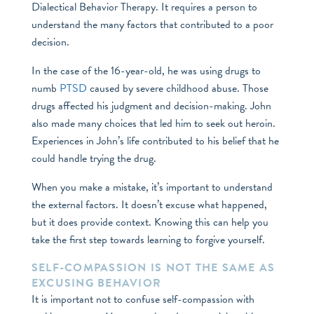
Dialectical Behavior Therapy. It requires a person to
understand the many factors that contributed to a poor
decision.
In the case of the 16-year-old, he was using drugs to
numb
PTSD
caused by severe childhood abuse. Those
drugs affected his judgment and decision-making. John
also made many choices that led him to seek out heroin.
Experiences in John’s life contributed to his belief that he
could handle trying the drug.
When you make a mistake, it’s important to understand
the external factors. It doesn’t excuse what happened,
but it does provide context. Knowing this can help you
take the first step towards learning to forgive yourself.
SELF-COMPASSION IS NOT THE SAME AS
EXCUSING BEHAVIOR
It is important not to confuse self-compassion with