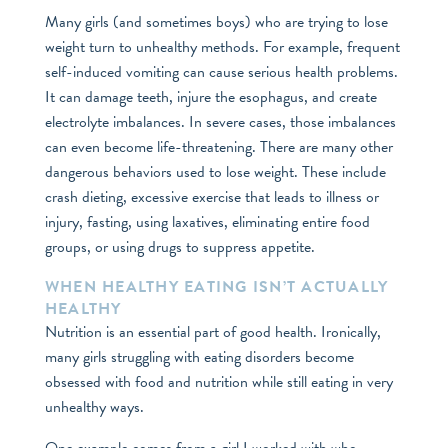
Many girls (and sometimes boys) who are trying to lose
weight turn to unhealthy methods. For example, frequent
self-induced vomiting can cause serious health problems.
It can damage teeth, injure the esophagus, and create
electrolyte imbalances. In severe cases, those imbalances
can even become life-threatening. There are many other
dangerous behaviors used to lose weight. These include
crash dieting, excessive exercise that leads to illness or
injury, fasting, using laxatives, eliminating entire food
groups, or using drugs to suppress appetite.
WHEN HEALTHY EATING ISN’T ACTUALLY
HEALTHY
Nutrition is an essential part of good health. Ironically,
many girls struggling with eating disorders become
obsessed with food and nutrition while still eating in very
unhealthy ways.