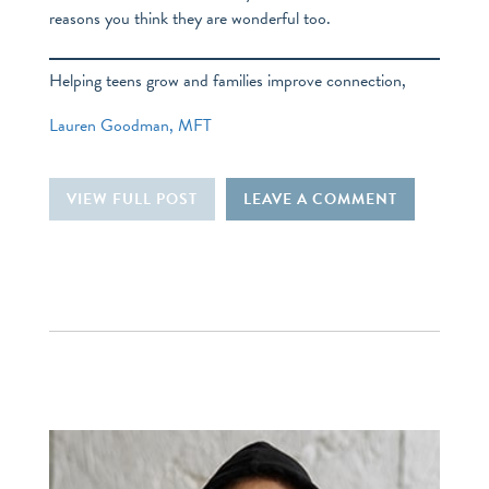
reasons you think they are wonderful too.
Helping teens grow and families improve connection,
Lauren Goodman, MFT
VIEW FULL POST
LEAVE A COMMENT