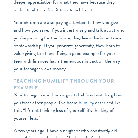
deeper appreciation for what they have because they
understand the effort it took to achieve it.
Your children are also paying attention to how you give
and how you save. If you invest wisely and talk about why
you’re planning for the future, they learn the importance
of stewardship. If you prioritize generosity, they learn to
value giving to others. Being a good example for your
teen with finances has a tremendous impact on the way
your teenager views money.
TEACHING HUMILITY THROUGH YOUR
EXAMPLE
Your teenagers also learn a great deal from watching how
you treat other people. I’ve heard
humility
described like
this: “It’s not thinking less of yourself; it’s thinking of
yourself less.”
A few years ago, I have a neighbor who constantly did