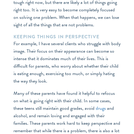
tough right now, but there are likely a lot of things going
right too. It is very easy to become completely focused
on solving one problem. When that happens, we can lose
sight of all the things that are not problems.
KEEPING THINGS IN PERSPECTIVE
For example, I have several clients who struggle with body
image. Their focus on their appearance can become so
intense that it dominates much of their lives. This is
difficult for parents, who worry about whether their child
is eating enough, exercising too much, or simply hating
the way they look.
Many of these parents have found it helpful to refocus
on what is going right with their child. In some cases,
these teens still maintain good grades, avoid
drugs
and
alcohol, and remain loving and engaged with their
families. These parents work hard to keep perspective and
remember that while there is a problem, there is also a lot