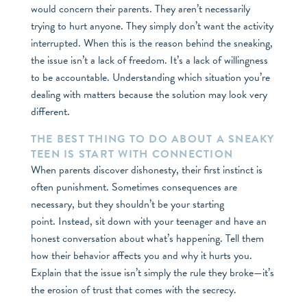
would concern their parents. They aren’t necessarily
trying to hurt anyone. They simply don’t want the activity
interrupted. When this is the reason behind the sneaking,
the issue isn’t a lack of freedom. It’s a lack of willingness
to be accountable. Understanding which situation you’re
dealing with matters because the solution may look very
different.
THE BEST THING TO DO ABOUT A SNEAKY
TEEN IS START WITH CONNECTION
When parents discover dishonesty, their first instinct is
often punishment. Sometimes consequences are
necessary, but they shouldn’t be your starting
point. Instead, sit down with your teenager and have an
honest conversation about what’s happening. Tell them
how their behavior affects you and why it hurts you.
Explain that the issue isn’t simply the rule they broke—it’s
the erosion of trust that comes with the secrecy.