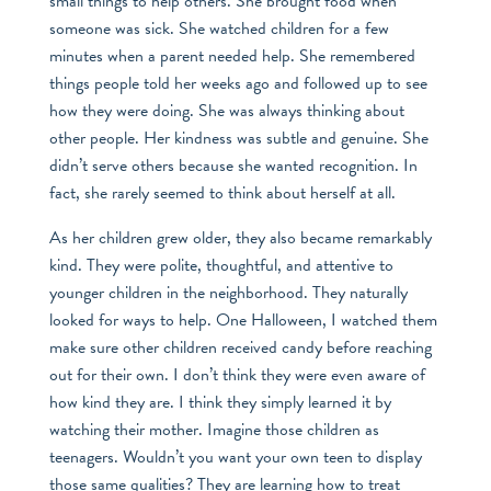
small things to help others. She brought food when
someone was sick. She watched children for a few
minutes when a parent needed help. She remembered
things people told her weeks ago and followed up to see
how they were doing. She was always thinking about
other people. Her kindness was subtle and genuine. She
didn’t serve others because she wanted recognition. In
fact, she rarely seemed to think about herself at all.
As her children grew older, they also became remarkably
kind. They were polite, thoughtful, and attentive to
younger children in the neighborhood. They naturally
looked for ways to help. One Halloween, I watched them
make sure other children received candy before reaching
out for their own. I don’t think they were even aware of
how kind they are. I think they simply learned it by
watching their mother. Imagine those children as
teenagers. Wouldn’t you want your own teen to display
those same qualities? They are learning how to treat